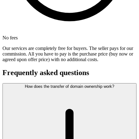
No fees
Our services are completely free for buyers. The seller pays for our
commission. All you have to pay is the purchase price (buy now or
agreed upon offer price) with no additional costs.
Frequently asked questions
How does the transfer of domain ownership work?