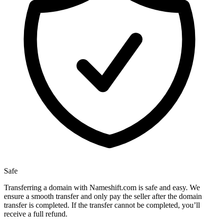
Safe
Transferring a domain with Nameshift.com is safe and easy. We
ensure a smooth transfer and only pay the seller after the domain
transfer is completed. If the transfer cannot be completed, you’ll
receive a full refund.