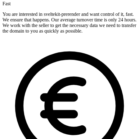
Fast
You are interested in sveltekit-prerender and want control of it, fast.
We ensure that happens. Our average turnover time is only 24 hours.
We work with the seller to get the necessary data we need to transfer
the domain to you as quickly as possible.