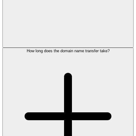
How long does the domain name transfer take?