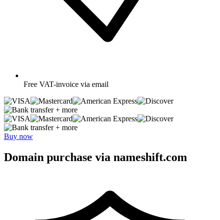
Free
VAT-invoice via email
+ more
+ more
Buy now
Domain purchase via nameshift.com