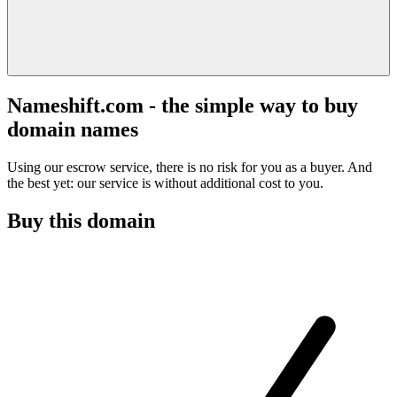
Nameshift.com - the simple way to buy
domain names
Using our escrow service, there is no risk for you as a buyer. And
the best yet: our service is without additional cost to you.
Buy this domain