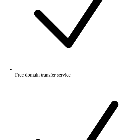
Free
domain transfer service