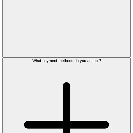
What payment methods do you accept?