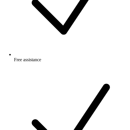
Free
assistance