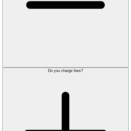
Do you charge fees?