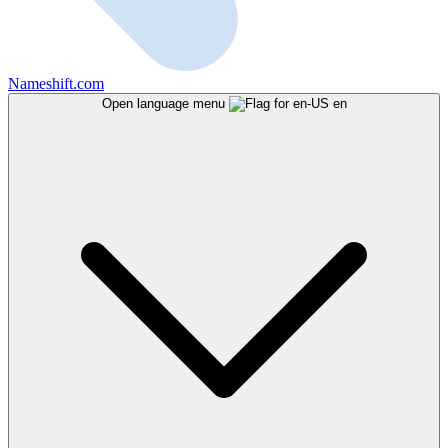
Nameshift.com
Open language menu
en